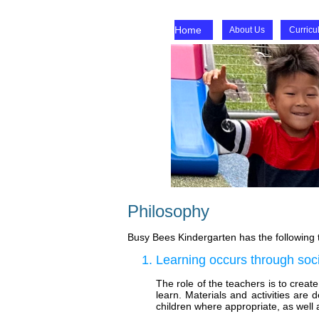
Home
About Us
Curricu
Philosophy
Busy Bees Kindergarten has the following t
Learning occurs through socia
The role of the teachers is to crea
learn. Materials and activities are 
children where appropriate, as well a