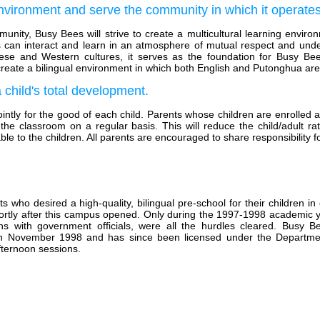
environment and serve the community in which it operates
munity, Busy Bees will strive to create a multicultural learning envir
ties can interact and learn in an atmosphere of mutual respect and un
ese and Western cultures, it serves as the foundation for Busy Bees
 create a bilingual environment in which both English and Putonghua ar
a child's total development.
intly for the good of each child. Parents whose children are enrolled 
 the classroom on a regular basis. This will reduce the child/adult r
ble to the children. All parents are encouraged to share responsibility 
o desired a high-quality, bilingual pre-school for their children in
ortly after this campus opened. Only during the 1997-1998 academic y
 with government officials, were all the hurdles cleared. Busy B
d in November 1998 and has since been licensed under the Departme
fternoon sessions.