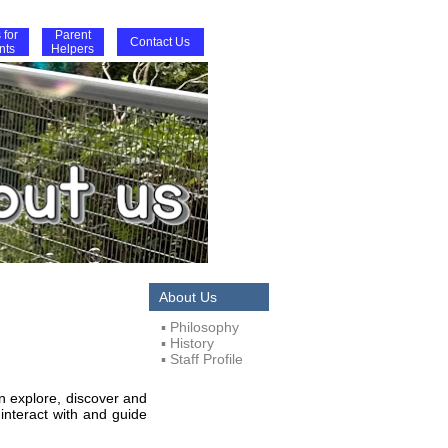
 for
Parent
Contact Us
nts
Helpers
About Us
▪ Philosophy
▪ History
▪ Staff Profile
an explore, discover and
 interact with and guide