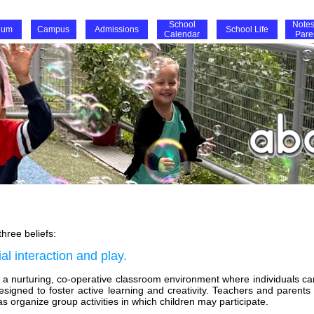
School
Notes
lum
Campus
Admissions
School Life
Calendar
Pare
hree beliefs:
l interaction and play.
te a nurturing, co-operative classroom environment where individuals c
designed to foster active learning and creativity. Teachers and parents
s organize group activities in which children may participate.