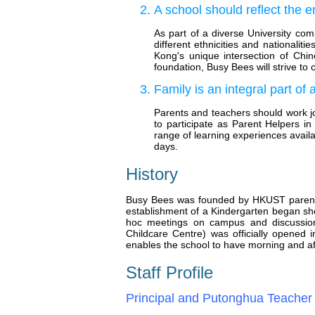
A school should reflect the 
As part of a diverse University com
different ethnicities and nationali
Kong's unique intersection of Chin
foundation, Busy Bees will strive to
Family is an integral part of 
Parents and teachers should work jo
to participate as Parent Helpers in
range of learning experiences availa
days.
History
Busy Bees was founded by HKUST parents wh
establishment of a Kindergarten began sh
hoc meetings on campus and discussions
Childcare Centre) was officially opene
enables the school to have morning and a
Staff Profile
Principal and Putonghua Teacher