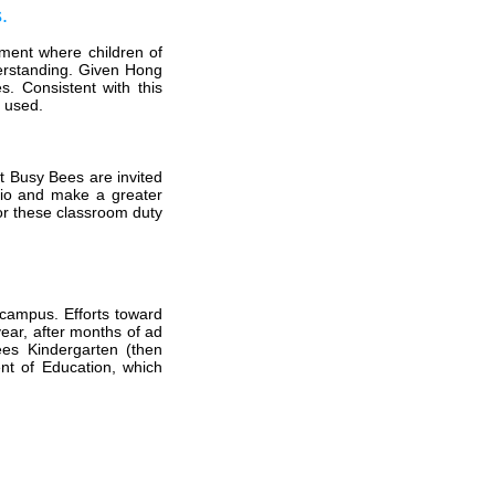
.
onment where children of
derstanding. Given Hong
. Consistent with this
e used.
at Busy Bees are invited
atio and make a greater
for these classroom duty
 campus. Efforts toward
ear, after months of ad
ees Kindergarten (then
nt of Education, which